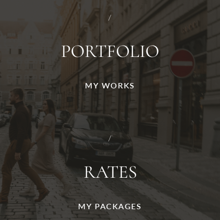
/
PORTFOLIO
MY WORKS
/
RATES
MY PACKAGES