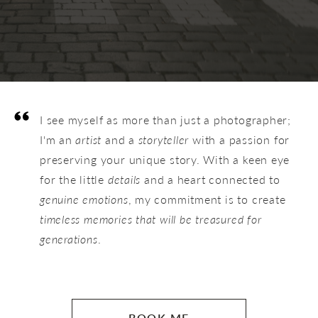
I see myself as more than just a photographer;
I'm an
artist
and a
storyteller
with a passion for
preserving your unique story. With a keen eye
for the little
details
and a heart connected to
genuine emotions
, my commitment is to create
timeless memories that will be treasured for
generations
.