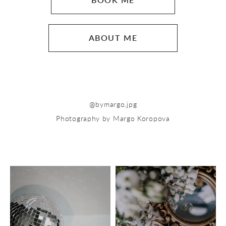
BOOK ME
ABOUT ME
@b
ymargo.jpg
Photography by Margo Koropova