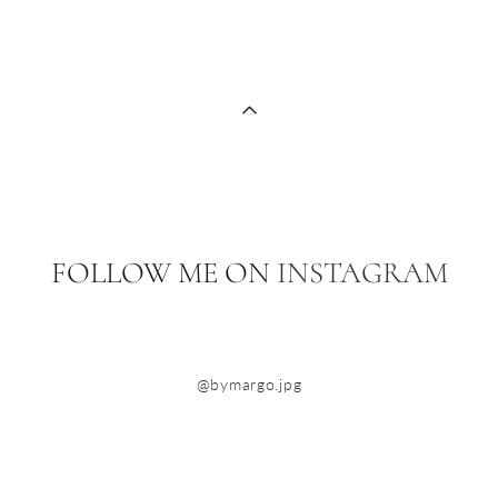
FOLLOW ME ON
INSTAGRAM
@bymargo.jpg