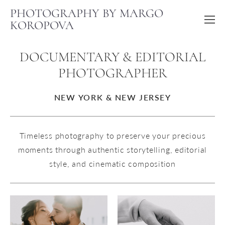
PHOTOGRAPHY BY MARGO
KOROPOVA
DOCUMENTARY & EDITORIAL
PHOTOGRAPHER
NEW YORK & NEW JERSEY
Timeless photography to preserve your precious
moments through authentic storytelling, editorial
style, and cinematic composition