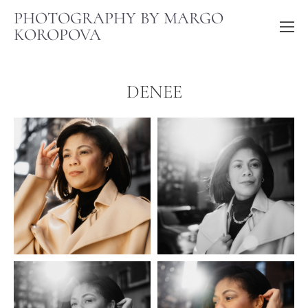
PHOTOGRAPHY BY MARGO
KOROPOVA
DENEE