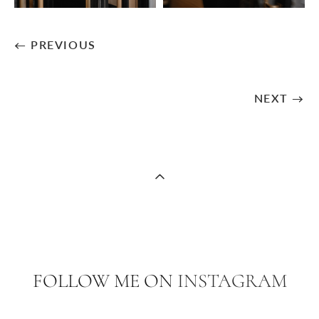
← PREVIOUS
NEXT →
FOLLOW ME ON
INSTAGRAM