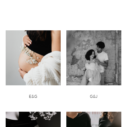
E&G
G&J