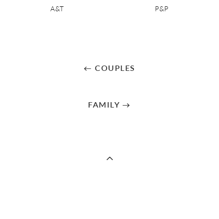
A&T
P&P
← COUPLES
FAMILY →