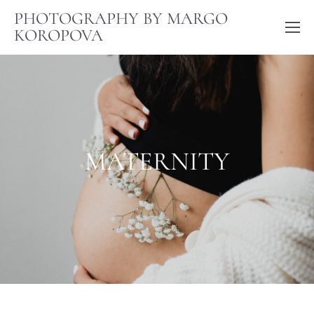
PHOTOGRAPHY BY MARGO
KOROPOVA
MATERNITY