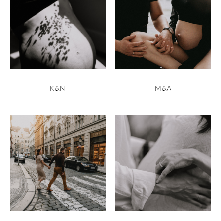
K&N
M&A