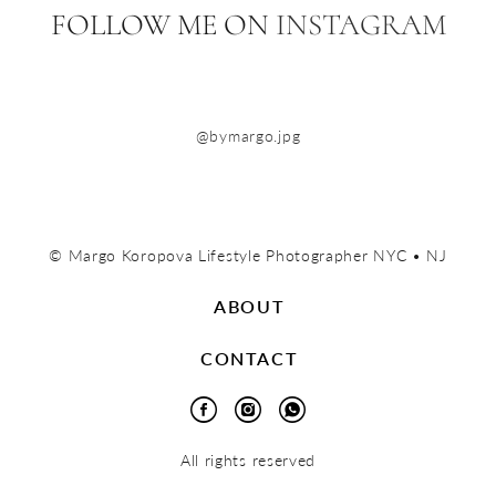
FOLLOW ME ON
INSTAGRAM
@bymargo.jpg
© Margo Koropova Lifestyle Photographer NYC • NJ
ABOUT
CONTACT
All rights reserved